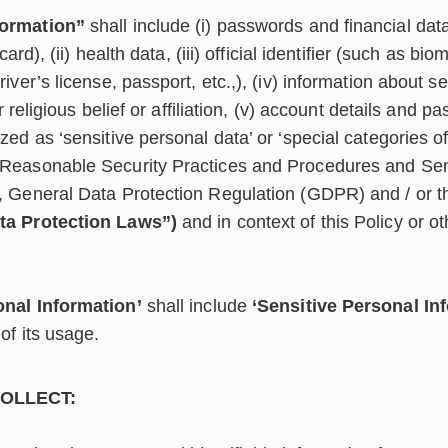
formation”
shall include (i) passwords and financial data
 card), (ii) health data, (iii) official identifier (such as 
iver’s license, passport, etc.,), (iv) information about sex
or religious belief or affiliation, (v) account details and p
zed as ‘sensitive personal data’ or ‘special categories o
(Reasonable Security Practices and Procedures and Sen
, General Data Protection Regulation (GDPR) and / or 
ta Protection Laws”)
and in context of this Policy or ot
onal Information’
shall include
‘Sensitive Personal In
of its usage.
OLLECT: