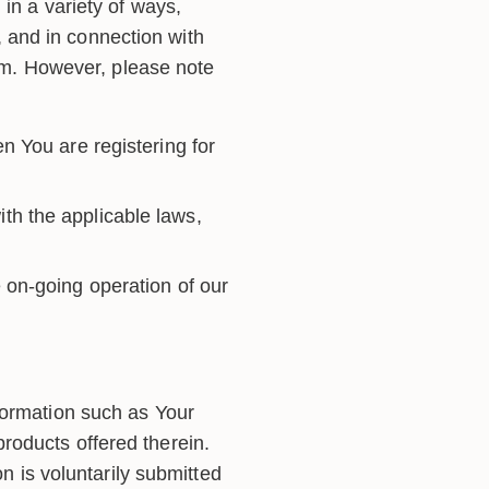
in a variety of ways,
m, and in connection with
orm. However, please note
n You are registering for
th the applicable laws,
 on-going operation of our
formation such as Your
roducts offered therein.
on is voluntarily submitted