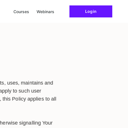
Login
Courses
Webinars
ts, uses, maintains and
 apply to such user
 this Policy applies to all
herwise signalling Your