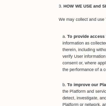
HOW WE USE and S
We may collect and use Y
To provide access 
information as collect
therein, including with
verify User information
consent or, where appli
the performance of a 
To improve our Pla
the Platform and servic
detect, investigate, an
Platform or network, an