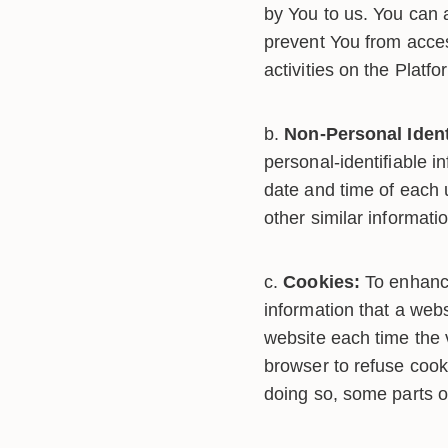
by You to us. You can a
prevent You from acces
activities on the Platfo
Non-Personal Ident
personal-identifiable 
date and time of each 
other similar informati
Cookies:
To enhance
information that a webs
website each time the 
browser to refuse cook
doing so, some parts o