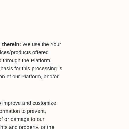
 therein:
We use the Your
vices/products offered
es through the Platform,
basis for this processing is
ion of our Platform, and/or
o improve and customize
ormation to prevent,
 of or damage to our
ghts and property, or the