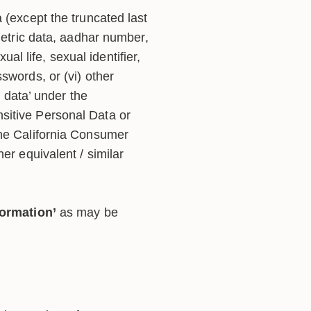
 (except the truncated last
biometric data, aadhar number,
ual life, sexual identifier,
asswords, or (vi) other
f data’ under the
sitive Personal Data or
the California Consumer
her equivalent / similar
formation’
as may be