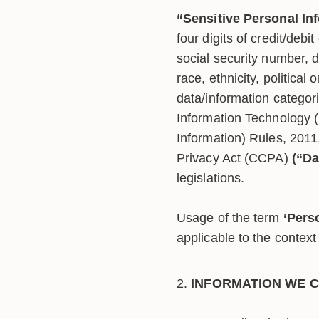
“Sensitive Personal In
four digits of credit/debit
social security number, dr
race, ethnicity, political 
data/information categori
Information Technology 
Information) Rules, 2011
Privacy Act (CCPA)
(“Da
legislations.
Usage of the term
‘Pers
applicable to the context 
INFORMATION WE C