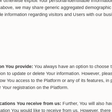
or otherwise exploit Your personal-identifiable informatio
nabove, we may share generic aggregated demographic i
le information regarding visitors and Users with our bus
ion You provide:
You always have an option to choose t
tion to update or delete Your information. However, pleas
ow You access to the Platform or any of its features, in p
r Your registration on the Platform.
ations You receive from us:
Further, You will also ha
tion You would like to receive from us. However, there