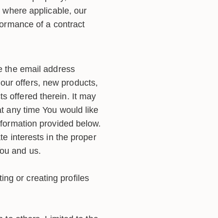
, where applicable, our
rformance of a contract
the email address
our offers, new products,
s offered therein. It may
at any time You would like
information provided below.
te interests in the proper
You and us.
ng or creating profiles