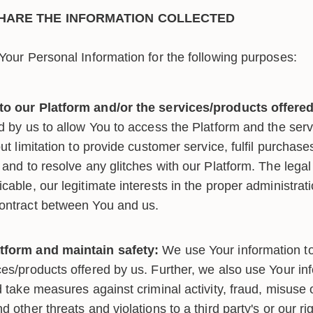
HARE THE INFORMATION COLLECTED
our Personal Information for the following purposes:
to our Platform and/or the services/products offered
ed by us to allow You to access the Platform and the ser
out limitation to provide customer service, fulfil purchas
 and to resolve any glitches with our Platform. The legal 
cable, our legitimate interests in the proper administrat
contract between You and us.
tform and maintain safety:
We use Your information t
es/products offered by us. Further, we also use Your inf
d take measures against criminal activity, fraud, misuse
d other threats and violations to a third party's or our ri