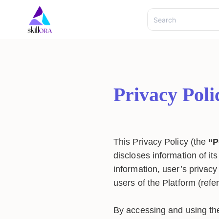
Privacy Poli
This Privacy Policy (the
“P
discloses information of it
information, user’s privacy 
users of the Platform (refe
By accessing and using the