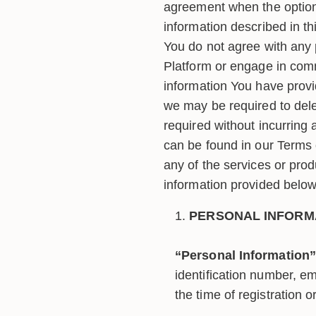
agreement when the option 
information described in thi
You do not agree with any 
Platform or engage in comm
information You have provi
we may be required to dele
required without incurring a
can be found in our Terms o
any of the services or prod
information provided below
PERSONAL INFORM
“Personal Information”
identification number, e
the time of registration o