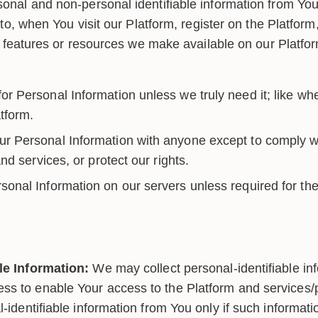
onal and non-personal identifiable information from You 
d to, when You visit our Platform, register on the Platfor
es, features or resources we make available on our Platf
r Personal Information unless we truly need it; like whe
tform.
r Personal Information with anyone except to comply wi
d services, or protect our rights.
sonal Information on our servers unless required for the
le Information:
We may collect personal-identifiable in
s to enable Your access to the Platform and services/p
l-identifiable information from You only if such informati