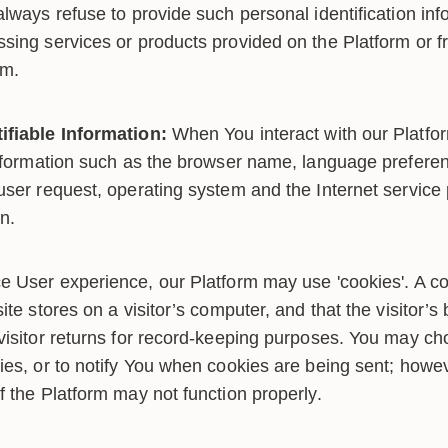
lways refuse to provide such personal identification inf
sing services or products provided on the Platform or f
rm.
ifiable Information:
When You interact with our Platfo
information such as the browser name, language preferenc
user request, operating system and the Internet service 
on.
 User experience, our Platform may use 'cookies'. A cook
ite stores on a visitor’s computer, and that the visitor’s
visitor returns for record-keeping purposes. You may ch
ies, or to notify You when cookies are being sent; howev
f the Platform may not function properly.