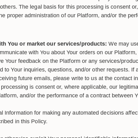
 others. The legal basis for this processing is consent or
 the proper administration of our Platform, and/or the pe
h You or market our services/products:
We may use 
mmunicate with You about Your orders on our Platform, 
ve Your feedback on the Platform or any services/product
 to Your inquiries, questions, and/or other requests. If 
eiving future emails, please write to us at the contact 
s processing is consent or, where applicable, our legitima
Platform, and/or the performance of a contract between 
 Information for making any automated decisions affecti
ribed in this Policy.