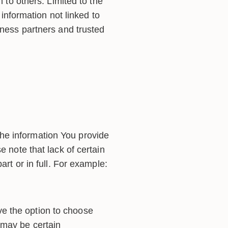
n to others. Limited to the
nformation not linked to
iness partners and trusted
he information You provide
e note that lack of certain
art or in full. For example:
ve the option to choose
 may be certain