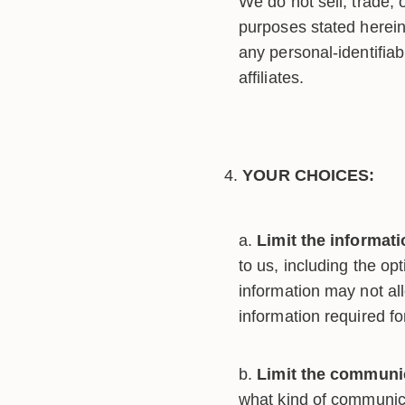
We do not sell, trade, 
purposes stated herei
any personal-identifiab
affiliates.
YOUR CHOICES:
Limit the informat
to us, including the op
information may not all
information required fo
Limit the communic
what kind of communica