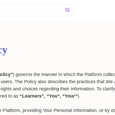
cy
olicy”
) governs the manner in which the Platform collec
s users. The Policy also describes the practices that We
rights and choices regarding their information. To clarify,
rred to as
“Learners”, “You”, “Your”
).
 Platform, providing Your Personal Information, or by ot