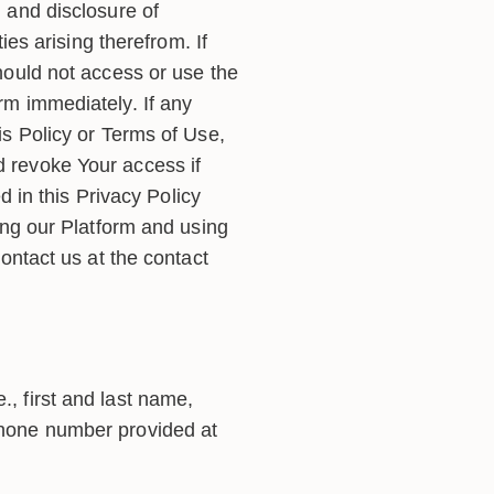
 and disclosure of
ies arising therefrom. If
hould not access or use the
rm immediately. If any
is Policy or Terms of Use,
 revoke Your access if
d in this Privacy Policy
ing our Platform and using
ontact us at the contact
., first and last name,
 phone number provided at