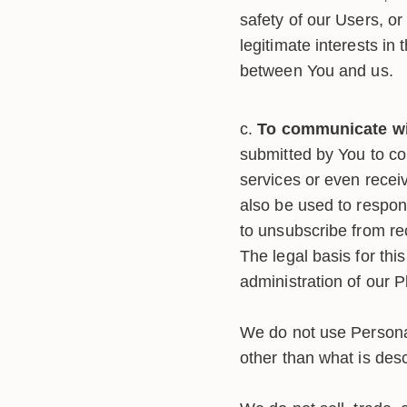
safety of our Users, or
legitimate interests in
between You and us.
To communicate wit
submitted by You to co
services or even recei
also be used to respond
to unsubscribe from rec
The legal basis for thi
administration of our 
We do not use Personal
other than what is desc