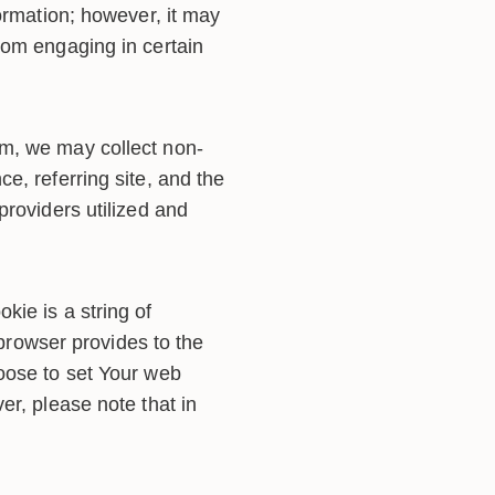
ormation; however, it may
rom engaging in certain
rm, we may collect non-
e, referring site, and the
providers utilized and
ie is a string of
 browser provides to the
oose to set Your web
er, please note that in