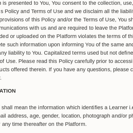
is presented to You, You consent to the collection, use,
s Policy and Terms of Use and we disclaim all the liabilit
provisions of this Policy and/or the Terms of Use, You s
unications with us and are required to leave the Platfo
ded or uploaded on the Platform violates the terms of th
te such information upon informing You of the same and
ny liability to You. Capitalized terms used but not define
f Use. Please read this Policy carefully prior to access
ucts offered therein. If you have any questions, please c
.
ATION
shall mean the information which identifies a Learner i.e
mail address, age, gender, location, photograph and/or
r any time thereafter on the Platform.