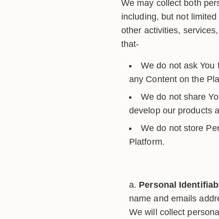
We may collect both pers
including, but not limite
other activities, servic
that-
We do not ask You fo
any Content on the Pla
We do not share You
develop our products an
We do not store Per
Platform.
Personal Identifiab
name and emails addres
We will collect persona