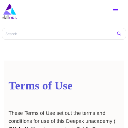
menu
Terms of Use
These Terms of Use set out the terms and
conditions for use of this Deepak unacademy (