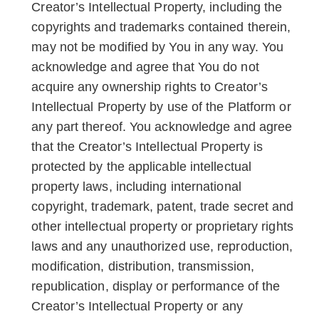
Creator’s Intellectual Property, including the
copyrights and trademarks contained therein,
may not be modified by You in any way. You
acknowledge and agree that You do not
acquire any ownership rights to Creator’s
Intellectual Property by use of the Platform or
any part thereof. You acknowledge and agree
that the Creator’s Intellectual Property is
protected by the applicable intellectual
property laws, including international
copyright, trademark, patent, trade secret and
other intellectual property or proprietary rights
laws and any unauthorized use, reproduction,
modification, distribution, transmission,
republication, display or performance of the
Creator’s Intellectual Property or any