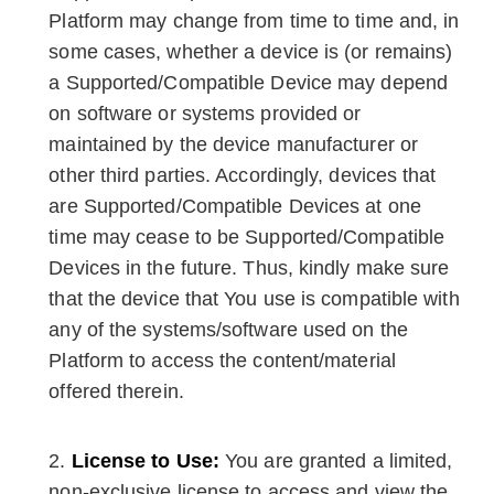
Platform may change from time to time and, in
some cases, whether a device is (or remains)
a Supported/Compatible Device may depend
on software or systems provided or
maintained by the device manufacturer or
other third parties. Accordingly, devices that
are Supported/Compatible Devices at one
time may cease to be Supported/Compatible
Devices in the future. Thus, kindly make sure
that the device that You use is compatible with
any of the systems/software used on the
Platform to access the content/material
offered therein.
License to Use:
You are granted a limited,
non-exclusive license to access and view the