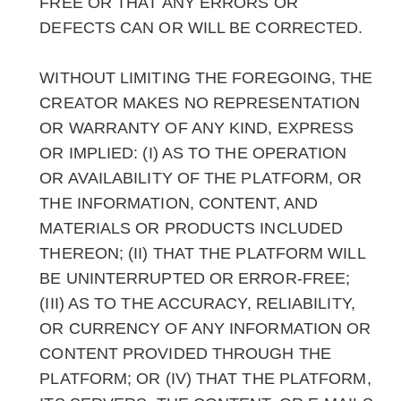
FREE OR THAT ANY ERRORS OR
DEFECTS CAN OR WILL BE CORRECTED.
WITHOUT LIMITING THE FOREGOING, THE
CREATOR MAKES NO REPRESENTATION
OR WARRANTY OF ANY KIND, EXPRESS
OR IMPLIED: (I) AS TO THE OPERATION
OR AVAILABILITY OF THE PLATFORM, OR
THE INFORMATION, CONTENT, AND
MATERIALS OR PRODUCTS INCLUDED
THEREON; (II) THAT THE PLATFORM WILL
BE UNINTERRUPTED OR ERROR-FREE;
(III) AS TO THE ACCURACY, RELIABILITY,
OR CURRENCY OF ANY INFORMATION OR
CONTENT PROVIDED THROUGH THE
PLATFORM; OR (IV) THAT THE PLATFORM,