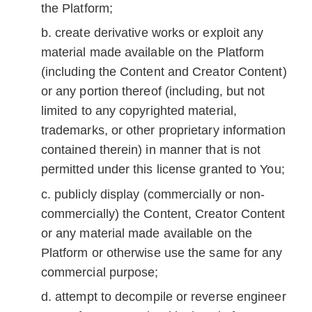
the Platform;
create derivative works or exploit any
material made available on the Platform
(including the Content and Creator Content)
or any portion thereof (including, but not
limited to any copyrighted material,
trademarks, or other proprietary information
contained therein) in manner that is not
permitted under this license granted to You;
publicly display (commercially or non-
commercially) the Content, Creator Content
or any material made available on the
Platform or otherwise use the same for any
commercial purpose;
attempt to decompile or reverse engineer