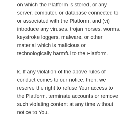
on which the Platform is stored, or any
server, computer, or database connected to
or associated with the Platform; and (vi)
introduce any viruses, trojan horses, worms,
keystroke loggers, malware, or other
material which is malicious or
technologically harmful to the Platform.
If any violation of the above rules of
conduct comes to our notice, then, we
reserve the right to refuse Your access to
the Platform, terminate accounts or remove
such violating content at any time without
notice to You.