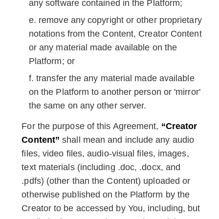
any software contained in the Platform;
remove any copyright or other proprietary
notations from the Content, Creator Content
or any material made available on the
Platform; or
transfer the any material made available
on the Platform to another person or 'mirror'
the same on any other server.
For the purpose of this Agreement,
“Creator
Content”
shall mean and include any audio
files, video files, audio-visual files, images,
text materials (including .doc, .docx, and
.pdfs) (other than the Content) uploaded or
otherwise published on the Platform by the
Creator to be accessed by You, including, but