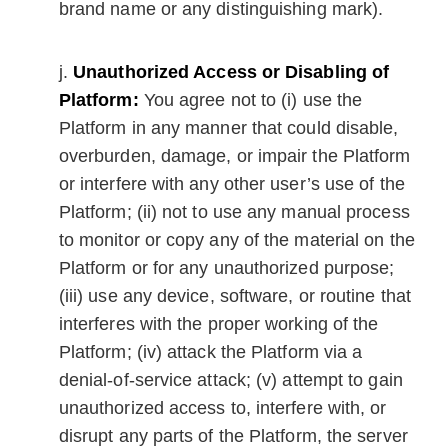
brand name or any distinguishing mark).
Unauthorized Access or Disabling of
Platform:
You agree not to (i) use the
Platform in any manner that could disable,
overburden, damage, or impair the Platform
or interfere with any other user’s use of the
Platform; (ii) not to use any manual process
to monitor or copy any of the material on the
Platform or for any unauthorized purpose;
(iii) use any device, software, or routine that
interferes with the proper working of the
Platform; (iv) attack the Platform via a
denial-of-service attack; (v) attempt to gain
unauthorized access to, interfere with, or
disrupt any parts of the Platform, the server