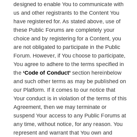
designed to enable You to communicate with
us and other registrants to the Content You
have registered for. As stated above, use of
these Public Forums are completely your
choice and by registering for a Content, you
are not obligated to participate in the Public
Forum. However, if You choose to participate,
You agree to adhere to the terms specified in
the
‘Code of Conduct’
section hereinbelow
and such other terms as may be published on
our Platform. If it comes to our notice that
Your conduct is in violation of the terms of this
Agreement, then we may terminate or
suspend Your access to any Public Forums at
any time, without notice, for any reason. You
represent and warrant that You own and