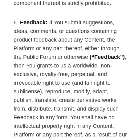
component thereof is strictly prohibited.
Feedback:
If You submit suggestions,
ideas, comments, or questions containing
product feedback about any Content, the
Platform or any part thereof, either through
the Public Forum or otherwise
(“Feedback”)
,
then You grants to us a worldwide, non-
exclusive, royalty-free, perpetual, and
irrevocable right to use (and full right to
sublicense), reproduce, modify, adapt,
publish, translate, create derivative works
from, distribute, transmit, and display such
Feedback in any form. You shall have no
intellectual property right in any Content,
Platform or any part thereof, as a result of our