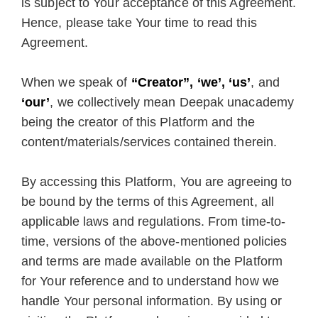
is subject to Your acceptance of this Agreement.
Hence, please take Your time to read this
Agreement.
When we speak of
“Creator”, ‘we’, ‘us’
, and
‘our’
, we collectively mean Deepak unacademy
being the creator of this Platform and the
content/materials/services contained therein.
By accessing this Platform, You are agreeing to
be bound by the terms of this Agreement, all
applicable laws and regulations. From time-to-
time, versions of the above-mentioned policies
and terms are made available on the Platform
for Your reference and to understand how we
handle Your personal information. By using or