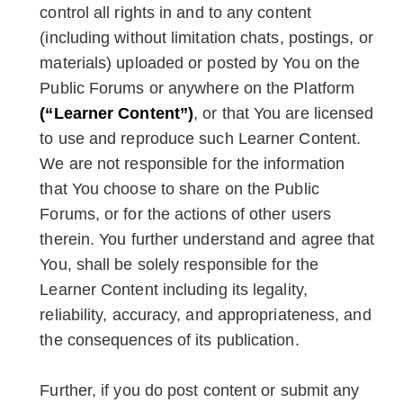
control all rights in and to any content
(including without limitation chats, postings, or
materials) uploaded or posted by You on the
Public Forums or anywhere on the Platform
(“Learner Content”)
, or that You are licensed
to use and reproduce such Learner Content.
We are not responsible for the information
that You choose to share on the Public
Forums, or for the actions of other users
therein. You further understand and agree that
You, shall be solely responsible for the
Learner Content including its legality,
reliability, accuracy, and appropriateness, and
the consequences of its publication.
Further, if you do post content or submit any