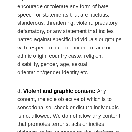
encourage or tolerate any form of hate
speech or statements that are libelous,
slanderous, threatening, violent, predatory,
defamatory, or any statement that incites
hatred against specific individuals or groups
with respect to but not limited to race or
ethnic origin, country caste, religion,
disability, gender, age, sexual
orientation/gender identity etc.
Violent and graphic content:
Any
content, the sole objective of which is to
sensationalise, shock or disturb individuals
is not allowed. We do not allow any content
that promotes terrorist acts or incites