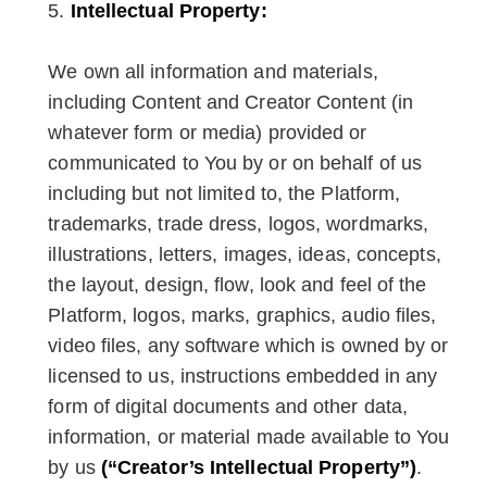
Intellectual Property:
We own all information and materials,
including Content and Creator Content (in
whatever form or media) provided or
communicated to You by or on behalf of us
including but not limited to, the Platform,
trademarks, trade dress, logos, wordmarks,
illustrations, letters, images, ideas, concepts,
the layout, design, flow, look and feel of the
Platform, logos, marks, graphics, audio files,
video files, any software which is owned by or
licensed to us, instructions embedded in any
form of digital documents and other data,
information, or material made available to You
by us
(“Creator’s Intellectual Property”)
.