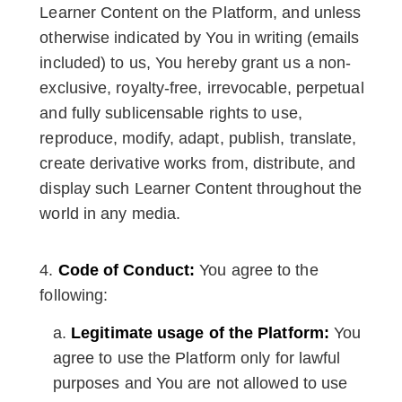
Learner Content on the Platform, and unless
otherwise indicated by You in writing (emails
included) to us, You hereby grant us a non-
exclusive, royalty-free, irrevocable, perpetual
and fully sublicensable rights to use,
reproduce, modify, adapt, publish, translate,
create derivative works from, distribute, and
display such Learner Content throughout the
world in any media.
Code of Conduct:
You agree to the
following:
Legitimate usage of the Platform:
You
agree to use the Platform only for lawful
purposes and You are not allowed to use