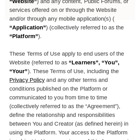
“Website”
) and any content, Public Forums, or
services offered on or through the Website
and/or through any mobile application(s) (
“Application”
) (collectively referred to as the
“Platform”
).
These Terms of Use apply to end users of the
Website (referred to as
“Learners”, “You”,
“Your”
). These Terms of Use, including the
Privacy Policy
and any other terms and
conditions published on the Platform or
communicated to you from time to time
(collectively referred to as the “Agreement”),
define the relationship and responsibilities
between You and Creator (as defined herein) in
using the Platform. Your access to the Platform