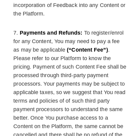
incorporation of Feedback into any Content or
the Platform.
Payments and Refunds:
To register/enrol
for any Content, You may need to pay a fee
as may be applicable
(“Content Fee”)
.
Please refer to our Platform to know the
pricing. Payment of such Content Fee shall be
processed through third-party payment
processors. Your payments may be subject to
applicable taxes, so we suggest that You read
terms and policies of of such third party
payment processors to understand the same
better. Once You purchase access to a
Content on the Platform, the same cannot be
cancelled and there shall be no refund of the