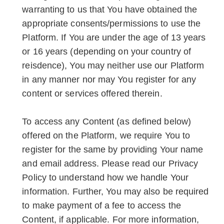
warranting to us that You have obtained the
appropriate consents/permissions to use the
Platform. If You are under the age of 13 years
or 16 years (depending on your country of
reisdence), You may neither use our Platform
in any manner nor may You register for any
content or services offered therein.
To access any Content (as defined below)
offered on the Platform, we require You to
register for the same by providing Your name
and email address. Please read our Privacy
Policy to understand how we handle Your
information. Further, You may also be required
to make payment of a fee to access the
Content, if applicable. For more information,