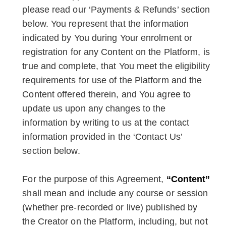
please read our ‘Payments & Refunds’ section
below. You represent that the information
indicated by You during Your enrolment or
registration for any Content on the Platform, is
true and complete, that You meet the eligibility
requirements for use of the Platform and the
Content offered therein, and You agree to
update us upon any changes to the
information by writing to us at the contact
information provided in the ‘Contact Us’
section below.
For the purpose of this Agreement,
“Content”
shall mean and include any course or session
(whether pre-recorded or live) published by
the Creator on the Platform, including, but not