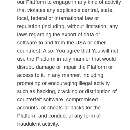
our Platform to engage in any kind of activity
that violates any applicable central, state,
local, federal or international law or
regulation (including, without limitation, any
laws regarding the export of data or
software to and from the USA or other
countries). Also, You agree that You will not
use the Platform in any manner that would
disrupt, damage or impair the Platform or
access to it, in any manner, including
promoting or encouraging illegal activity
such as hacking, cracking or distribution of
counterfeit software, compromised
accounts, or cheats or hacks for the
Platform and conduct of any form of
fraudulent activity.