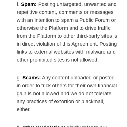
Spam:
Posting untargeted, unwanted and
repetitive content, comments or messages
with an intention to spam a Public Forum or
otherwise the Platform and to drive traffic
from the Platform to other third-party sites is
in direct violation of this Agreement. Posting
links to external websites with malware and
other prohibited sites is not allowed.
Scams:
Any content uploaded or posted
in order to trick others for their own financial
gain is not allowed and we do not tolerate
any practices of extortion or blackmail,
either.