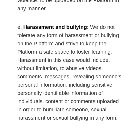
violence, to be uploaded on the Platform in
any manner.
Harassment and bullying:
We do not
tolerate any form of harassment or bullying
on the Platform and strive to keep the
Platform a safe space to foster learning.
Harassment in this case would include,
without limitation, to abusive videos,
comments, messages, revealing someone’s
personal information, including sensitive
personally identifiable information of
individuals, content or comments uploaded
in order to humiliate someone, sexual
harassment or sexual bullying in any form.