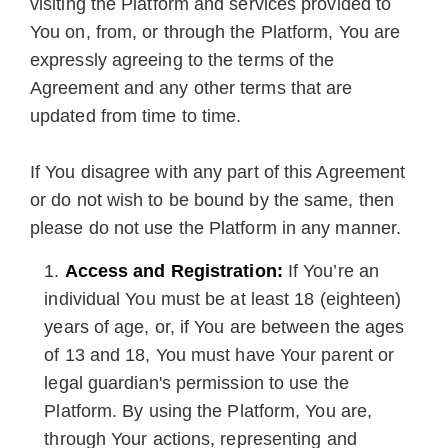
visiting the Platform and services provided to
You on, from, or through the Platform, You are
expressly agreeing to the terms of the
Agreement and any other terms that are
updated from time to time.
If You disagree with any part of this Agreement
or do not wish to be bound by the same, then
please do not use the Platform in any manner.
Access and Registration:
If You’re an
individual You must be at least 18 (eighteen)
years of age, or, if You are between the ages
of 13 and 18, You must have Your parent or
legal guardian's permission to use the
Platform. By using the Platform, You are,
through Your actions, representing and