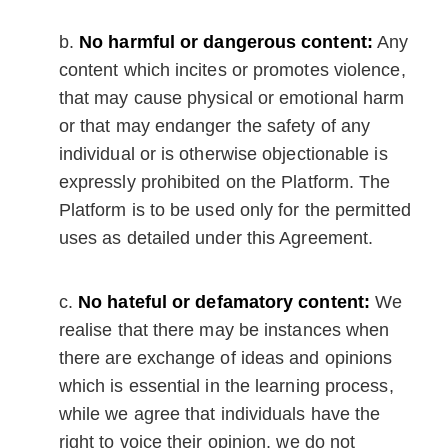
No harmful or dangerous content:
Any
content which incites or promotes violence,
that may cause physical or emotional harm
or that may endanger the safety of any
individual or is otherwise objectionable is
expressly prohibited on the Platform. The
Platform is to be used only for the permitted
uses as detailed under this Agreement.
No hateful or defamatory content:
We
realise that there may be instances when
there are exchange of ideas and opinions
which is essential in the learning process,
while we agree that individuals have the
right to voice their opinion, we do not