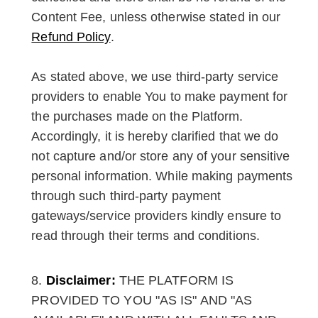
Content Fee, unless otherwise stated in our
Refund Policy
.
As stated above, we use third-party service
providers to enable You to make payment for
the purchases made on the Platform.
Accordingly, it is hereby clarified that we do
not capture and/or store any of your sensitive
personal information. While making payments
through such third-party payment
gateways/service providers kindly ensure to
read through their terms and conditions.
Disclaimer:
THE PLATFORM IS
PROVIDED TO YOU "AS IS" AND "AS