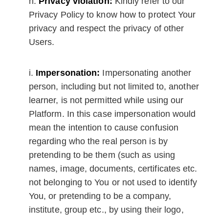
Privacy violation:
Kindly refer to our
Privacy Policy to know how to protect Your
privacy and respect the privacy of other
Users.
Impersonation:
Impersonating another
person, including but not limited to, another
learner, is not permitted while using our
Platform. In this case impersonation would
mean the intention to cause confusion
regarding who the real person is by
pretending to be them (such as using
names, image, documents, certificates etc.
not belonging to You or not used to identify
You, or pretending to be a company,
institute, group etc., by using their logo,