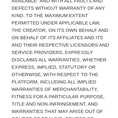
AVAILABLE" AND WITH ALL FAULTS AND
DEFECTS WITHOUT WARRANTY OF ANY
KIND. TO THE MAXIMUM EXTENT
PERMITTED UNDER APPLICABLE LAW,
THE CREATOR, ON ITS OWN BEHALF AND
ON BEHALF OF ITS AFFILIATES AND ITS
AND THEIR RESPECTIVE LICENSORS AND
SERVICE PROVIDERS, EXPRESSLY
DISCLAIMS ALL WARRANTIES, WHETHER
EXPRESS, IMPLIED, STATUTORY OR
OTHERWISE, WITH RESPECT TO THE
PLATFORM, INCLUDING ALL IMPLIED
WARRANTIES OF MERCHANTABILITY,
FITNESS FOR A PARTICULAR PURPOSE,
TITLE AND NON-INFRINGEMENT, AND
WARRANTIES THAT MAY ARISE OUT OF