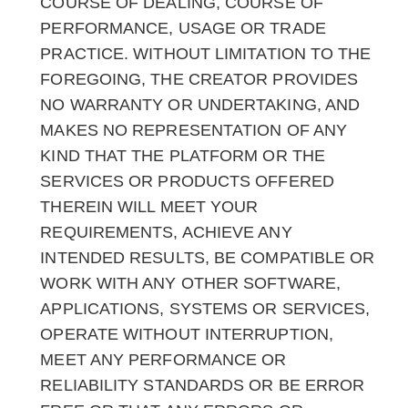
COURSE OF DEALING, COURSE OF
PERFORMANCE, USAGE OR TRADE
PRACTICE. WITHOUT LIMITATION TO THE
FOREGOING, THE CREATOR PROVIDES
NO WARRANTY OR UNDERTAKING, AND
MAKES NO REPRESENTATION OF ANY
KIND THAT THE PLATFORM OR THE
SERVICES OR PRODUCTS OFFERED
THEREIN WILL MEET YOUR
REQUIREMENTS, ACHIEVE ANY
INTENDED RESULTS, BE COMPATIBLE OR
WORK WITH ANY OTHER SOFTWARE,
APPLICATIONS, SYSTEMS OR SERVICES,
OPERATE WITHOUT INTERRUPTION,
MEET ANY PERFORMANCE OR
RELIABILITY STANDARDS OR BE ERROR