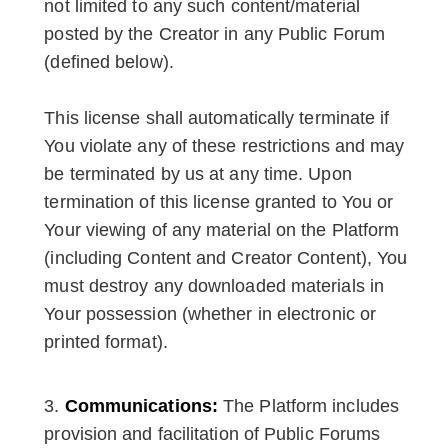
not limited to any such content/material
posted by the Creator in any Public Forum
(defined below).
This license shall automatically terminate if
You violate any of these restrictions and may
be terminated by us at any time. Upon
termination of this license granted to You or
Your viewing of any material on the Platform
(including Content and Creator Content), You
must destroy any downloaded materials in
Your possession (whether in electronic or
printed format).
Communications:
The Platform includes
provision and facilitation of Public Forums