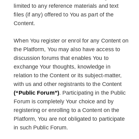
limited to any reference materials and text
files (if any) offered to You as part of the
Content.
When You register or enrol for any Content on
the Platform, You may also have access to
discussion forums that enables You to
exchange Your thoughts, knowledge in
relation to the Content or its subject-matter,
with us and other registrants to the Content
(“Public Forum”)
. Participating in the Public
Forum is completely Your choice and by
registering or enrolling to a Content on the
Platform, You are not obligated to participate
in such Public Forum.