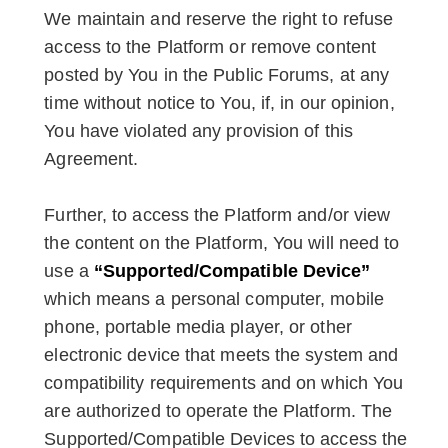
We maintain and reserve the right to refuse
access to the Platform or remove content
posted by You in the Public Forums, at any
time without notice to You, if, in our opinion,
You have violated any provision of this
Agreement.
Further, to access the Platform and/or view
the content on the Platform, You will need to
use a
“Supported/Compatible Device”
which means a personal computer, mobile
phone, portable media player, or other
electronic device that meets the system and
compatibility requirements and on which You
are authorized to operate the Platform. The
Supported/Compatible Devices to access the