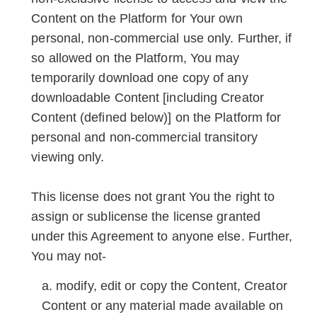
Content on the Platform for Your own
personal, non-commercial use only. Further, if
so allowed on the Platform, You may
temporarily download one copy of any
downloadable Content [including Creator
Content (defined below)] on the Platform for
personal and non-commercial transitory
viewing only.
This license does not grant You the right to
assign or sublicense the license granted
under this Agreement to anyone else. Further,
You may not-
modify, edit or copy the Content, Creator
Content or any material made available on